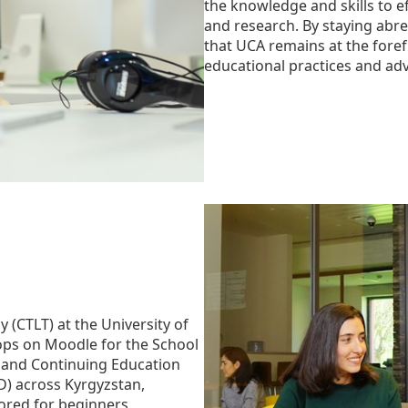
the knowledge and skills to ef
and research. By staying abre
that UCA remains at the foref
educational practices and adv
 (CTLT) at the University of
ops on Moodle for the School
l and Continuing Education
) across Kyrgyzstan,
ored for beginners,