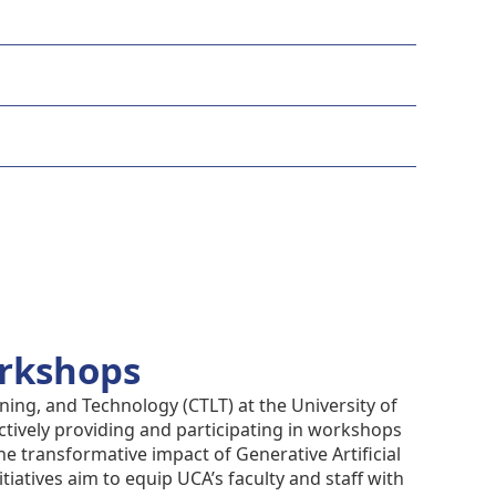
orkshops
ning, and Technology (CTLT) at the University of
ctively providing and participating in workshops
e transformative impact of Generative Artificial
itiatives aim to equip UCA’s faculty and staff with