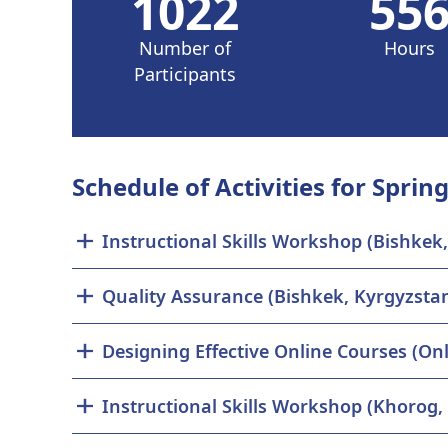
1022
55
Number of
Hours
Participants
Schedule of Activities for Spring
Instructional Skills Workshop (Bishkek
Quality Assurance (Bishkek, Kyrgyzsta
Designing Effective Online Courses (Onl
Instructional Skills Workshop (Khorog, 