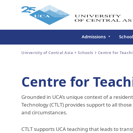
Admissions
Schoo
Undergraduate
Schoo
University of Central Asia
Schools
Centre for Teach
Continuing Education
Gradu
Deve
Executive Education
Centre for Teach
Schoo
Conti
Grounded in UCA’s unique context of a resident
Centr
Learn
Technology (CTLT) provides support to all thos
and circumstances.
Regis
CTLT supports UCA teaching that leads to trans