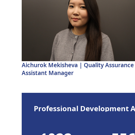
Aichurok Mekisheva | Quality Assurance
Assistant Manager
Professional Development Ac