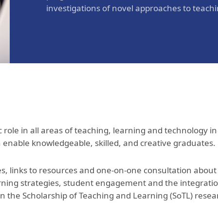
investigations of novel approaches to teach
c role in all areas of teaching, learning and technology in
ch enable knowledgeable, skilled, and creative graduates
 links to resources and one-on-one consultation about a
rning strategies, student engagement and the integratio
in the Scholarship of Teaching and Learning (SoTL) rese