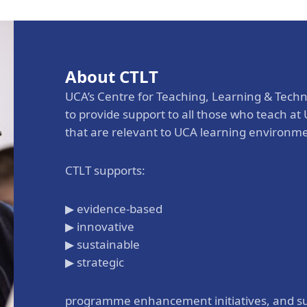
Aga Khan Humanities Project
Afghanistan Research
Initiative
About CTLT
Visitors Programme
UCA’s Centre for Teaching, Learning & Techn
Faculty & Staff
to provide support to all those who teach a
that are relevant to UCA learning environm
CTLT supports:
▶ evidence-based
▶ innovative
▶ sustainable
▶ strategic
programme enhancement initiatives, and su