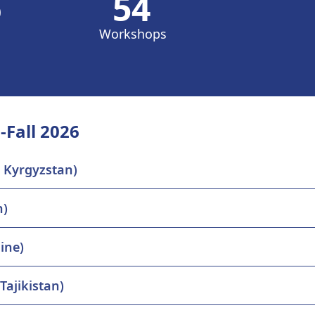
6
54
Workshops
-Fall 2026
, Kyrgyzstan)
n)
ine)
Tajikistan)