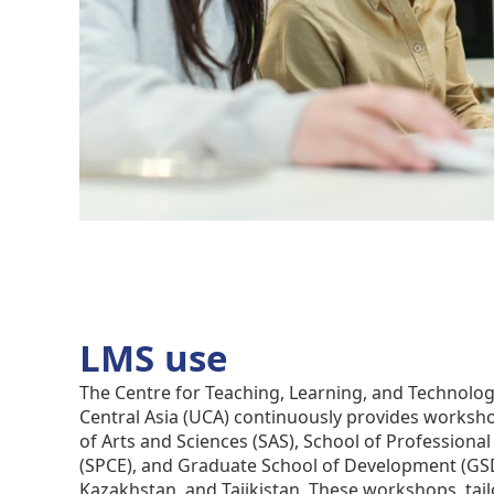
LMS use
The Centre for Teaching, Learning, and Technology
Central Asia (UCA) continuously provides worksh
of Arts and Sciences (SAS), School of Professiona
(SPCE), and Graduate School of Development (GSD
Kazakhstan, and Tajikistan. These workshops, tail