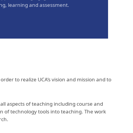
ing, learning and assessment.
 order to realize UCA’s vision and mission and to
.
ll aspects of teaching including course and
n of technology tools into teaching. The work
arch.