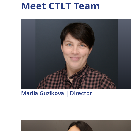
Meet CTLT Team
Mariia Guzikova | Director