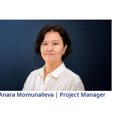
Anara Momunalieva | Project Manager