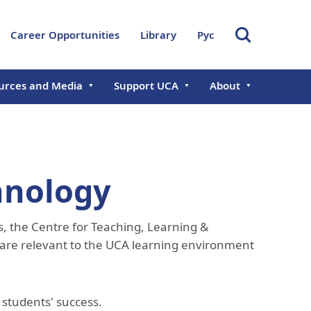
Career Opportunities
Library
Рус
urces and Media
Support UCA
About
s
Giving Opportunities
About UCA
ts
Chancellor
Donate Now
Governance & Lead
al Reports
Founding Chancellor
Aga Khan Develop
hnology
Network
ramme in
Board of Trustees
Central Asian Faculty
International Offic
, the Centre for Teaching, Learning &
Management Executive
Development Programme
Committee
Office of Research
 are relevant to the UCA learning environment
Development
Academic Council
Professional Servi
Rector's Office
Administration
 students' success.