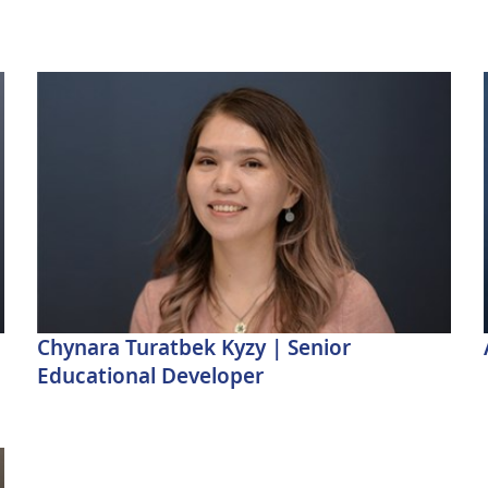
Chynara Turatbek Kyzy | Senior
Educational Developer