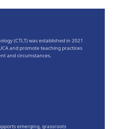
The Research and Strategic
Initiatives Office
ology (CTLT) was established in 2021
t UCA and promote teaching practices
ent and circumstances.
pports emerging, grassroots