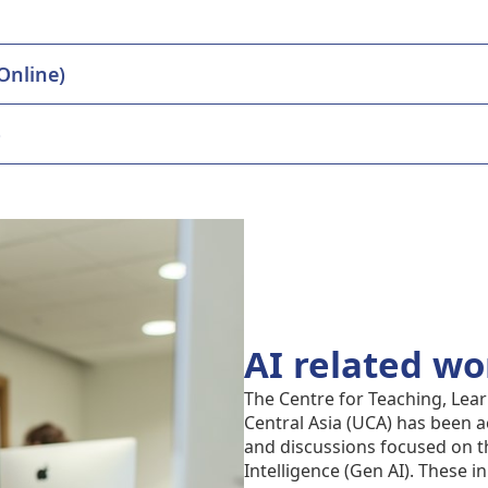
 Essentials Interactivity plugin (Online)
)
AI related w
The Centre for Teaching, Lear
Central Asia (UCA) has been a
and discussions focused on th
Intelligence (Gen AI). These in