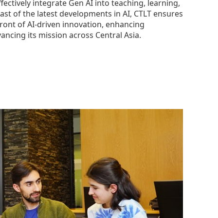
fectively integrate Gen AI into teaching, learning,
ast of the latest developments in AI, CTLT ensures
ront of AI-driven innovation, enhancing
ancing its mission across Central Asia.