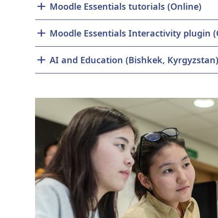
Moodle Essentials tutorials (Online)
Moodle
AI and Education (Bishkek, Kyrgyzstan