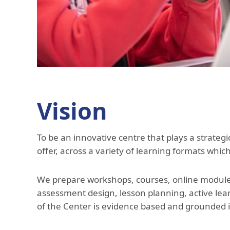
Vision
To be an innovative centre that plays a strategi
offer, across a variety of learning formats whi
We prepare workshops, courses, online modules,
assessment design, lesson planning, active lea
of the Center is evidence based and grounded 