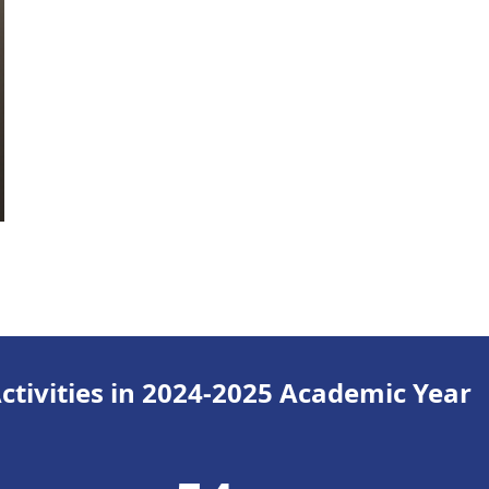
tivities in 2024-2025 Academic Year