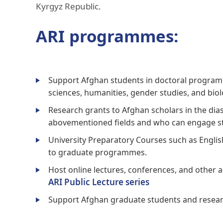
Kyrgyz Republic.
ARI programmes:
Support Afghan students in doctoral programme
sciences, humanities, gender studies, and biol
Research grants to Afghan scholars in the dia
abovementioned fields and who can engage st
University Preparatory Courses such as Englis
to graduate programmes.
Host online lectures, conferences, and other 
ARI Public Lecture series
Support Afghan graduate students and research