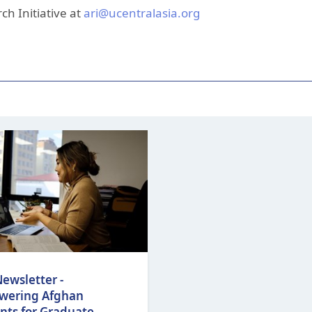
ch Initiative at
ari@ucentralasia.org
ewsletter -
wering Afghan
nts for Graduate