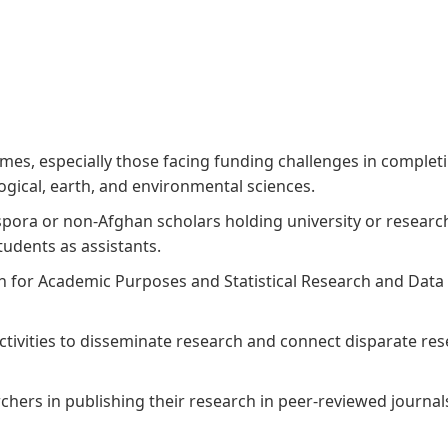
Aga Khan Humanities Project
Afghanistan Research
Initiative
Visitors Programme
Faculty & Staff
s, especially those facing funding challenges in completing
ogical, earth, and environmental sciences.
spora or non-Afghan scholars holding university or researc
udents as assistants.
h for Academic Purposes and Statistical Research and Data
activities to disseminate research and connect disparate r
ers in publishing their research in peer-reviewed journal