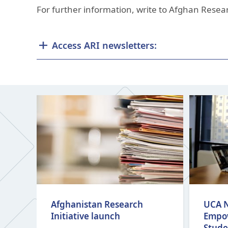
For further information, write to Afghan Resear
Access ARI newsletters:
Afghanistan Research
UCA N
Initiative launch
Empo
Stude