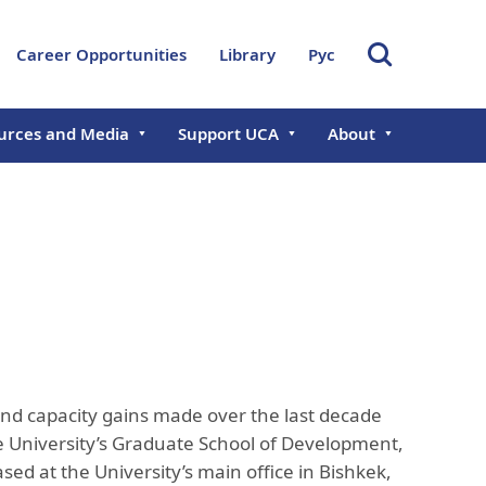
Career Opportunities
Library
Рус
urces and Media
Support UCA
About
s
Giving Opportunities
About UCA
ts
Chancellor
Donate Now
Governance & Lead
al Reports
Founding Chancellor
Aga Khan Develop
Network
ramme in
Board of Trustees
Central Asian Faculty
International Offic
Management Executive
Development Programme
Committee
Office of Research
Development
 and capacity gains made over the last decade
Academic Council
Professional Servi
e University’s Graduate School of Development,
Rector's Office
Administration
ed at the University’s main office in Bishkek,