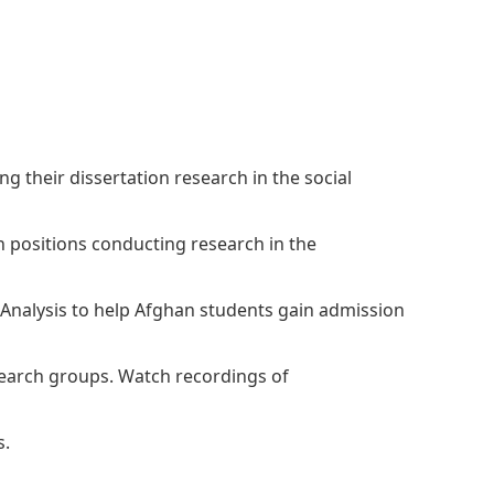
The Research and Strategic
Initiatives Office
 their dissertation research in the social
h positions conducting research in the
 Analysis to help Afghan students gain admission
esearch groups. Watch recordings of
s.