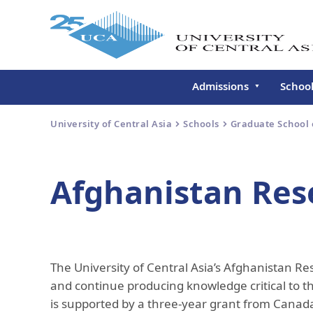
Admissions
Schoo
Undergraduate
Schoo
University of Central Asia
Schools
Graduate School
Continuing Education
Gradu
Deve
Executive Education
Afghanistan Rese
Schoo
Conti
Centr
Learn
The University of Central Asia’s Afghanistan Re
Regis
and continue producing knowledge critical to t
is supported by a three-year grant from Canada