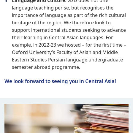
Language and Culture
: GSD does not offer
language teaching per se, but recognises the
importance of language as part of the rich cultural
heritage of the region. We therefore look to
support international students seeking to advance
their learning in Central Asian languages. For
example, in 2022-23 we hosted – for the first time –
Oxford University’s Faculty of Asian and Middle
Eastern Studies Persian language undergraduate
semester abroad programme.
We look forward to seeing you in Central Asia!