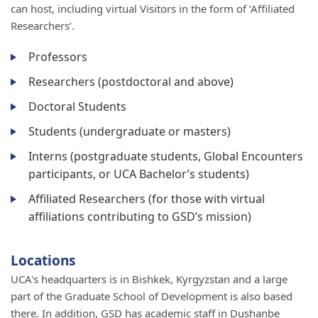
can host, including virtual Visitors in the form of ‘Affiliated
Researchers’.
Professors
Researchers (postdoctoral and above)
Doctoral Students
Students (undergraduate or masters)
Interns (postgraduate students, Global Encounters
participants, or UCA Bachelor’s students)
Affiliated Researchers (for those with virtual
affiliations contributing to GSD’s mission)
Locations
UCA's headquarters is in Bishkek, Kyrgyzstan and a large
part of the Graduate School of Development is also based
there. In addition, GSD has academic staff in Dushanbe