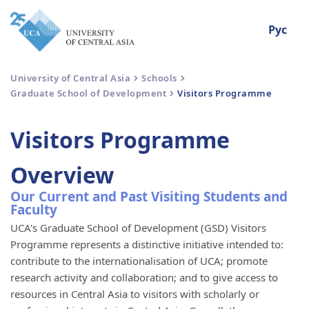
Рус
University of Central Asia
Schools
Graduate School of Development
Visitors Programme
Visitors Programme
Overview
Our Current and Past Visiting Students and
Faculty
UCA's Graduate School of Development (GSD) Visitors
Programme represents a distinctive initiative intended to:
contribute to the internationalisation of UCA; promote
research activity and collaboration; and to give access to
resources in Central Asia to visitors with scholarly or