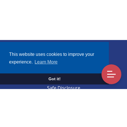
Subscribe
This website uses cookies to improve your
experience.
Learn More
Terms and Conditions
UCA Mobile Apps Privacy Notice
Got it!
Safe Disclosure
Contact Us