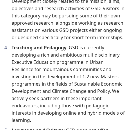
Development closely related to the mission, aims,
objectives and research activities of GSD. Visitors in
this category may be pursuing some of their own
approved research, alongside working as research
assistants on various GSD projects either ongoing
or designed specifically for short-term internships.
Teaching and Pedagogy
: GSD is currently
developing a rich and ambitious multidisciplinary
Executive Education programme in Urban
Resilience for mountainous communities and
investing in the development of 1-2 new Masters
programmes in the fields of Sustainable Economic
Development and Climate Change and Policy. We
actively seek partners in these important
endeavours, including those with pedagogic
interests in developing online and hybrid models of
learning.