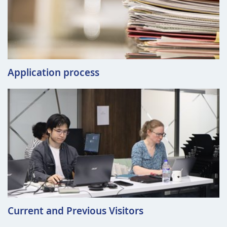
Application process
Current and Previous Visitors