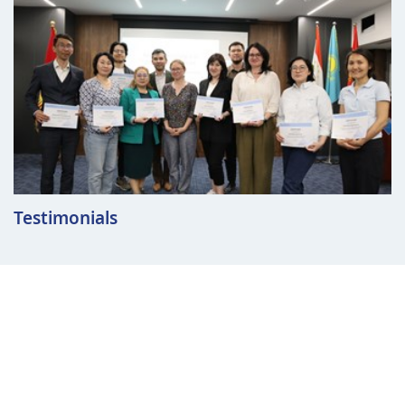
Testimonials