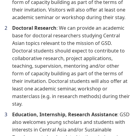
form of capacity building as part of the terms of
their invitation. Visitors will also offer at least one
academic seminar or workshop during their stay.
Doctoral Research
: We can provide an academic
base for doctoral researchers studying Central
Asian topics relevant to the mission of GSD.
Doctoral students should expect to contribute to
collaborative research, project applications,
teaching, supervision, mentoring and/or other
form of capacity building as part of the terms of
their invitation. Doctoral students will also offer at
least one academic seminar, workshop or
masterclass (e.g. in research methods) during their
stay.
Education, Internship, Research Assistance
: GSD
also welcomes young scholars and students with
interests in Central Asia and/or Sustainable