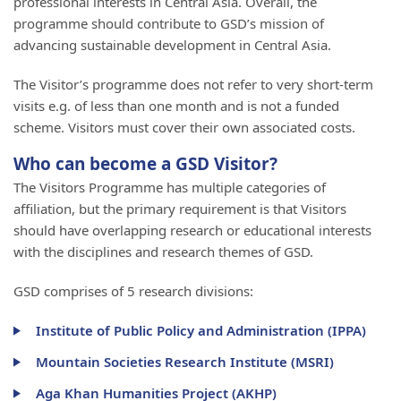
professional interests in Central Asia. Overall, the
programme should contribute to GSD’s mission of
advancing sustainable development in Central Asia.
The Visitor’s programme does not refer to very short-term
visits e.g. of less than one month and is not a funded
scheme. Visitors must cover their own associated costs.
Who can become a GSD Visitor?
The Visitors Programme has multiple categories of
affiliation, but the primary requirement is that Visitors
should have overlapping research or educational interests
with the disciplines and research themes of GSD.
GSD comprises of 5 research divisions:
Institute of Public Policy and Administration (IPPA)
Mountain Societies Research Institute (MSRI)
Aga Khan Humanities Project (AKHP)