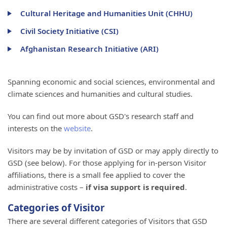
Cultural Heritage and Humanities Unit (CHHU)
Civil Society Initiative (CSI)
Afghanistan Research Initiative (ARI)
Spanning economic and social sciences, environmental and
climate sciences and humanities and cultural studies.
You can find out more about GSD's research staff and
interests on the
website
.
Visitors may be by invitation of GSD or may apply directly to
GSD (see below). For those applying for in-person Visitor
affiliations, there is a small fee applied to cover the
administrative costs –
if visa support is required
.
Categories of Visitor
There are several different categories of Visitors that GSD