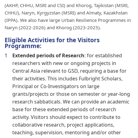
(AKHP, CHHU, MSRI and CSI) and Khorog, Tajikistan (MSRI,
CHHU), Naryn, Kyrgyzstan (MSRI) and Almaty, Kazakhstan
(IPPA). We also have large Urban Resilience Programmes in
Naryn (2022-2026) and Khorog (2023-2025).
Eligible Activities for the Visitors
Programme:
Extended periods of Research
: for established
researchers with new or ongoing projects in
Central Asia relevant to GSD, requiring a base for
their activities. This includes Fulbright Scholars,
Principal or Co-Investigators on large
grants/projects or those on semester or year-long
research sabbaticals. We can provide an academic
base for these extended periods of research
activity. Visitors should expect to contribute to
collaborative research, project applications,
teaching, supervision, mentoring and/or other