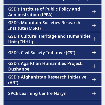
GSD's Institute of Public Policy and
Administration (IPPA)
GSD's Mountain Societies Research
Institute (MSRI)
GSD's Cultural Heritage and Humanities
Unit (CHHU)
GSD's Civil Society Initiative (CSI)
GSD's Aga Khan Humanities Project,
Dushanbe
GSD's Afghanistan Research Initiative
(ARI)
SPCE Learning Centre Naryn