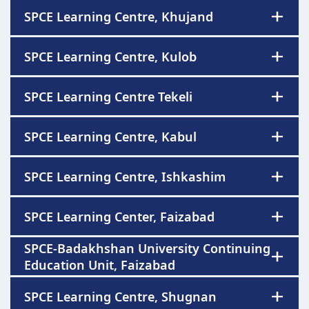
SPCE Learning Centre, Khujand
SPCE Learning Centre, Kulob
SPCE Learning Centre Tekeli
SPCE Learning Centre, Kabul
SPCE Learning Centre, Ishkashim
SPCE Learning Center, Faizabad
SPCE-Badakhshan University Continuing
Education Unit, Faizabad
SPCE Learning Centre, Shugnan