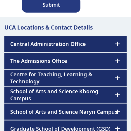
Submit
UCA Locations & Contact Details
Central Administration Office
The Admissions Office
Centre for Teaching, Learning &
Technology
School of Arts and Science Khorog
Campus
School of Arts and Science Naryn Campus
Graduate School of Development (GSD)