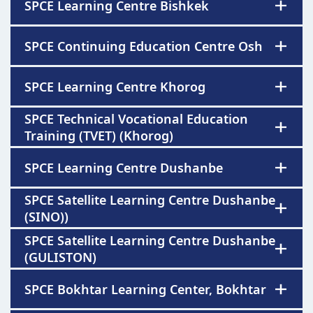
SPCE Learning Centre Bishkek
SPCE Continuing Education Centre Osh
SPCE Learning Centre Khorog
SPCE Technical Vocational Education
Training (TVET) (Khorog)
SPCE Learning Centre Dushanbe
SPCE Satellite Learning Centre Dushanbe
(SINO))
SPCE Satellite Learning Centre Dushanbe
(GULISTON)
SPCE Bokhtar Learning Center, Bokhtar