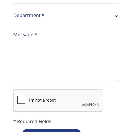
Department
*
Message
*
* Required Fields