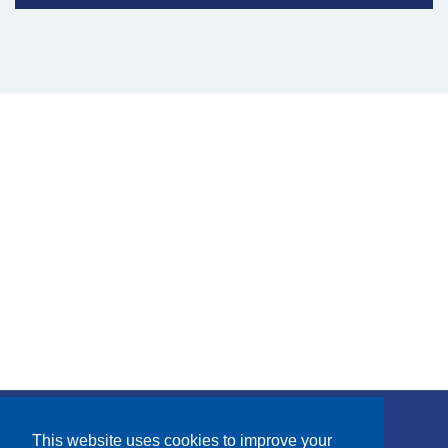
Subscribe
This website uses cookies to improve your