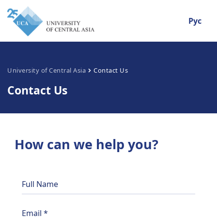
Рус
University of Central Asia
Contact Us
Contact Us
How can we help you?
Full Name
Email
*