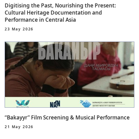
Digitising the Past, Nourishing the Present:
Cultural Heritage Documentation and
Performance in Central Asia
23 May 2026
“Bakayyr” Film Screening & Musical Performance
21 May 2026