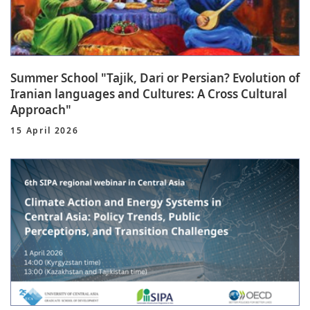
Summer School "Tajik, Dari or Persian? Evolution of
Iranian languages and Cultures: A Cross Cultural
Approach"
15 April 2026