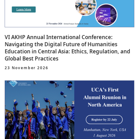
VI AKHP Annual International Conference:
Navigating the Digital Future of Humanities
Education in Central Asia: Ethics, Regulation, and
Global Best Practices
23 November 2026