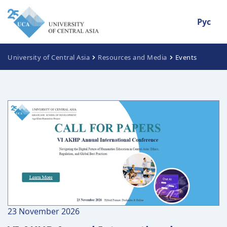
Рус
University of Central Asia
Resources and Media
Events
23 November 2026