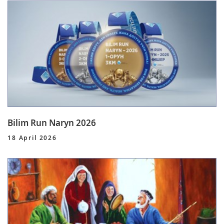
Bilim Run Naryn 2026
18 April 2026