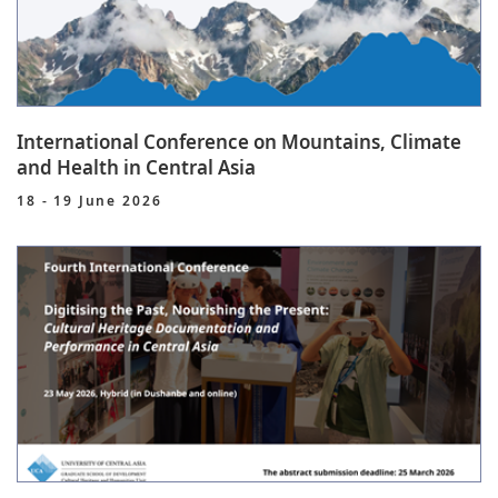
International Conference on Mountains, Climate
and Health in Central Asia
18 - 19 June 2026