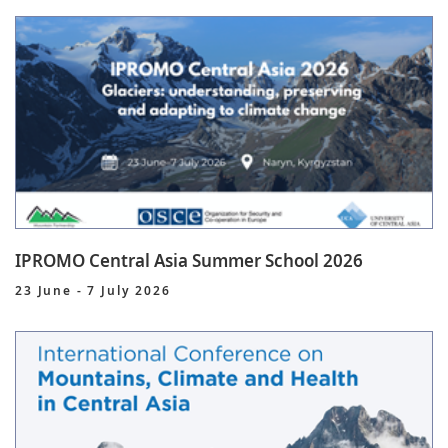
IPROMO Central Asia Summer School 2026
23 June - 7 July 2026