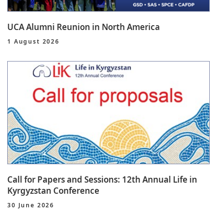
UCA Alumni Reunion in North America
1 August 2026
Call for Papers and Sessions: 12th Annual Life in
Kyrgyzstan Conference
30 June 2026