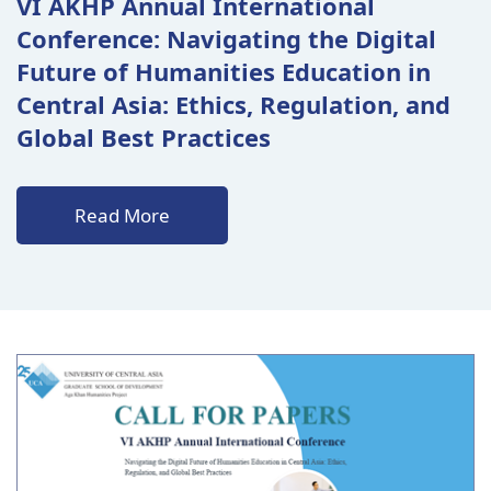
VI AKHP Annual International
Conference: Navigating the Digital
Future of Humanities Education in
Central Asia: Ethics, Regulation, and
Global Best Practices
Read More