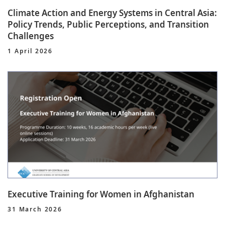
Climate Action and Energy Systems in Central Asia:
Policy Trends, Public Perceptions, and Transition
Challenges
1 April 2026
Executive Training for Women in Afghanistan
31 March 2026