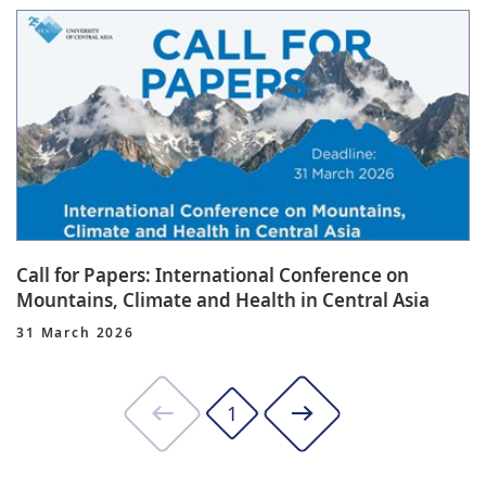
Call for Papers: International Conference on
Mountains, Climate and Health in Central Asia
31 March 2026
1