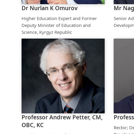
Dr Nurlan K Omurov
Mr Nag
Higher Education Expert and Former
Senior Ad
Deputy Minister of Education and
Developm
Science, Kyrgyz Republic
Professor Andrew Petter, CM,
Profess
OBC, KC
Rector; D