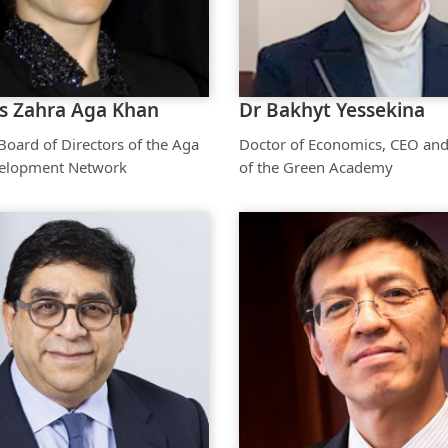
Aga Khan Humanities Project
Afghanistan Research
Initiative
ss Zahra Aga Khan
Dr Bakhyt Yessekina
Visitors Programme
oard of Directors of the Aga
Doctor of Economics, CEO and
Faculty & Staff
elopment Network
of the Green Academy