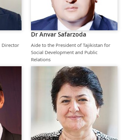
The Research and Strategic
Initiatives Office
Dr Anvar Safarzoda
 Director
Aide to the President of Tajikistan for
Social Development and Public
Relations