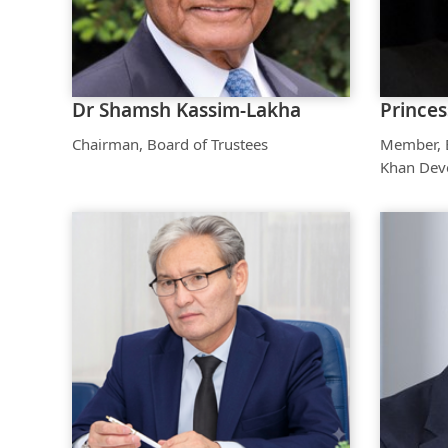
Dr Shamsh Kassim-Lakha
Prince
Chairman, Board of Trustees
Member, B
Khan Dev