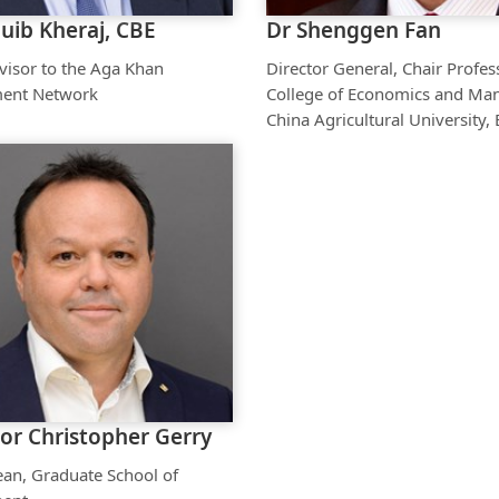
uib Kheraj, CBE
Dr Shenggen Fan
visor to the Aga Khan
Director General, Chair Profes
ent Network
College of Economics and Ma
China Agricultural University, 
or Christopher Gerry
ean, Graduate School of