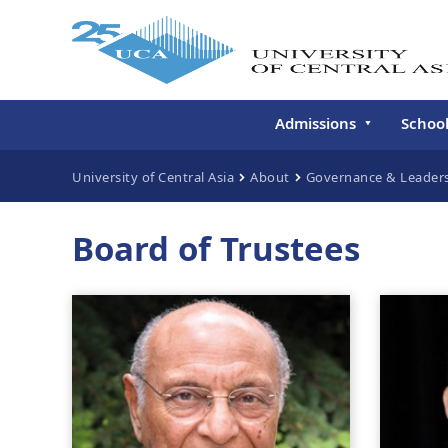
Admissions
Schoo
Undergraduate
Schoo
University of Central Asia
About
Governance & Leader
Continuing Education
Gradu
Deve
Board of Trustees
Executive Education
Schoo
Conti
Centr
Learn
Regis