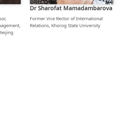
Dr Sharofat Mamadambarova
sor,
Former Vice Rector of International
nagement,
Relations, Khorog State University
Beijing