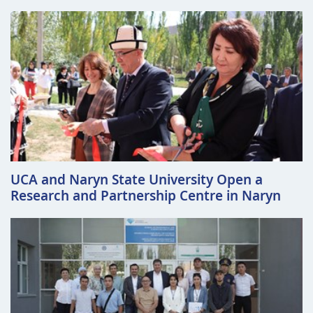
UCA and Naryn State University Open a
Research and Partnership Centre in Naryn