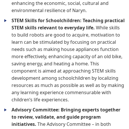
enhancing the economic, social, cultural and
environmental resilience of Naryn.
STEM Skills for Schoolchildren: Teaching practical
STEM skills relevant to everyday life.
While skills
to build robots are good to acquire, motivation to
learn can be stimulated by focusing on practical
needs such as making house appliances function
more effectively, enhancing capacity of an old bike,
saving energy, and heating a home. This
component is aimed at approaching STEM skills
development among schoolchildren by localizing
resources as much as possible as well as by making
any learning experience commensurable with
children’s life experiences.
Advisory Committee: Bringing experts together
to review, validate, and guide program
initiatives.
The Advisory Committee – in both