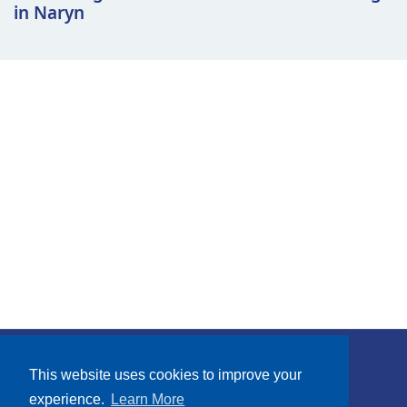
in Naryn
Subscribe
This website uses cookies to improve your
experience.
Learn More