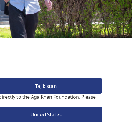
The Research and Strategic
Initiatives Office
Tajikistan
irectly to the Aga Khan Foundation. Please
United States