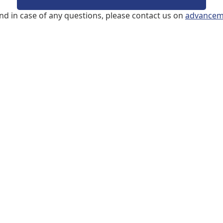
and in case of any questions, please contact us on
advancem