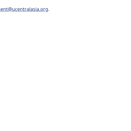
ent@ucentralasia.org
.