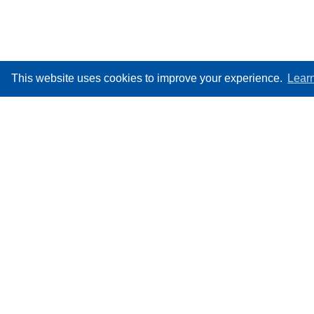
This website uses cookies to improve your experience.
Lear