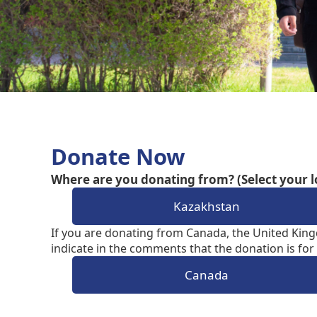
Donate Now
Where are you donating from? (Select your l
Kazakhstan
If you are donating from Canada, the United King
indicate in the comments that the donation is for 
Canada