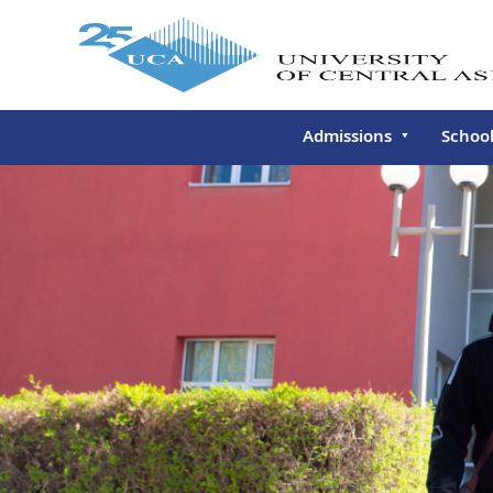
Admissions
Schoo
Undergraduate
Schoo
Continuing Education
Gradu
Deve
Executive Education
Schoo
Conti
Centr
Learn
Regis