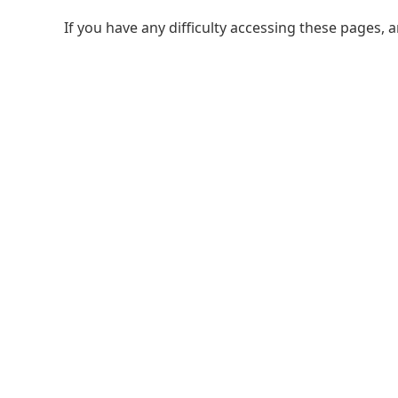
If you have any difficulty accessing these pages, 