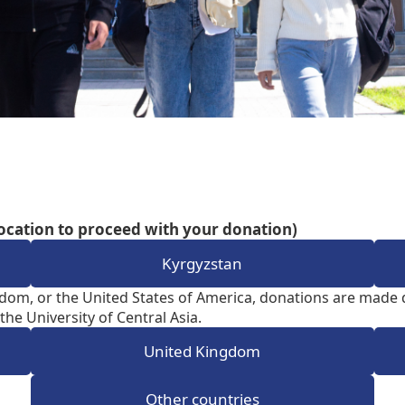
Aga Khan Humanities Project
Afghanistan Research
Initiative
Visitors Programme
Faculty & Staff
ocation to proceed with your donation)
Kyrgyzstan
dom, or the United States of America, donations are made d
the University of Central Asia.
United Kingdom
Other countries