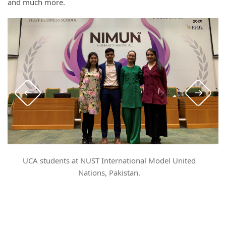
and much more.
UCA students at NUST International Model United
S
Nations, Pakistan.