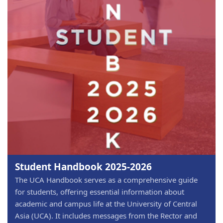
Student Handbook 2025-2026
The UCA Handbook serves as a comprehensive guide
for students, offering essential information about
academic and campus life at the University of Central
Asia (UCA). It includes messages from the Rector and