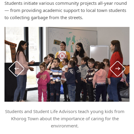
Students initiate various community projects all-year round
— from providing academic support to local town students
to collecting garbage from the streets.
Students and Student Life Advisors teach young kids from
Khorog Town about the importance of caring for the
environment.