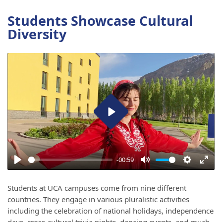
Students Showcase Cultural
Diversity
Play
-00:59
Play
Mute
Settings
Ente
full
Students at UCA campuses come from nine different
countries. They engage in various pluralistic activities
including the celebration of national holidays, independence