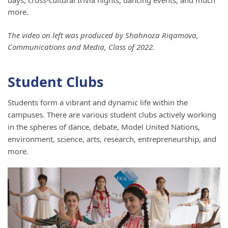
days, cross-cultural trivia nights, dancing events, and much
more.
The video on left was produced by Shahnoza Riqamova,
Communications and Media, Class of 2022.
Student Clubs
Students form a vibrant and dynamic life within the
campuses. There are various student clubs actively working
in the spheres of dance, debate, Model United Nations,
environment, science, arts, research, entrepreneurship, and
more.