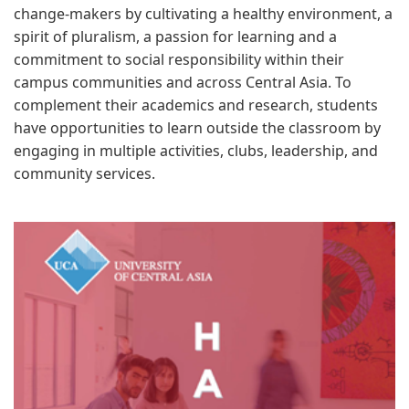
change-makers by cultivating a healthy environment, a
spirit of pluralism, a passion for learning and a
commitment to social responsibility within their
campus communities and across Central Asia. To
complement their academics and research, students
have opportunities to learn outside the classroom by
engaging in multiple activities, clubs, leadership, and
community services.