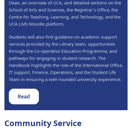
Dean, an overview of UCA, and detailed sections on the
School of Arts and Sciences, the Registrar’s Office, the
Centre for Teaching, Learning, and Technology, and the
UCA LMS Moodle platform.
Students will also find guidance on academic support
services provided by the Library team, opportunities
through the Co-operative Education Programme, and
pathways for engaging in student research. The
Handbook highlights the role of the International Office,
IT support, Finance, Operations, and the Student Life
Team in ensuring a well-rounded university experience.
Read
Community Service