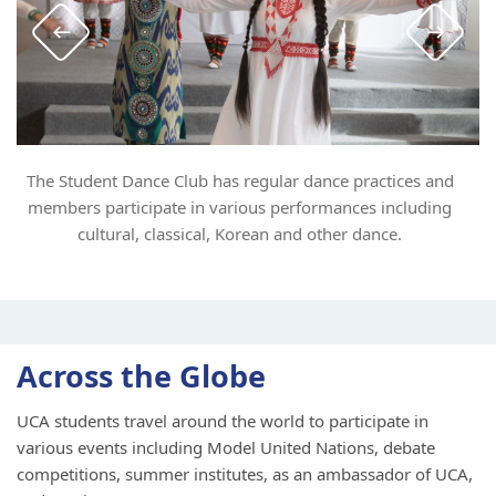
The Student Dance Club has regular dance practices and
members participate in various performances including
cultural, classical, Korean and other dance.
Across the Globe
UCA students travel around the world to participate in
various events including Model United Nations, debate
competitions, summer institutes, as an ambassador of UCA,