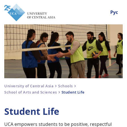
Рус
University of Central Asia
Schools
School of Arts and Sciences
Student Life
Student Life
UCA empowers students to be positive, respectful