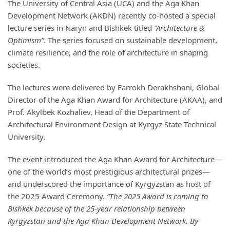
The University of Central Asia (UCA) and the Aga Khan
Development Network (AKDN) recently co-hosted a special
lecture series in Naryn and Bishkek titled
“Architecture &
Optimism”
. The series focused on sustainable development,
climate resilience, and the role of architecture in shaping
societies.
The lectures were delivered by Farrokh Derakhshani, Global
Director of the Aga Khan Award for Architecture (AKAA), and
Prof. Akylbek Kozhaliev, Head of the Department of
Architectural Environment Design at Kyrgyz State Technical
University.
The event introduced the Aga Khan Award for Architecture—
one of the world’s most prestigious architectural prizes—
and underscored the importance of Kyrgyzstan as host of
the 2025 Award Ceremony.
“The 2025 Award is coming to
Bishkek because of the 25-year relationship between
Kyrgyzstan and the Aga Khan Development Network. By