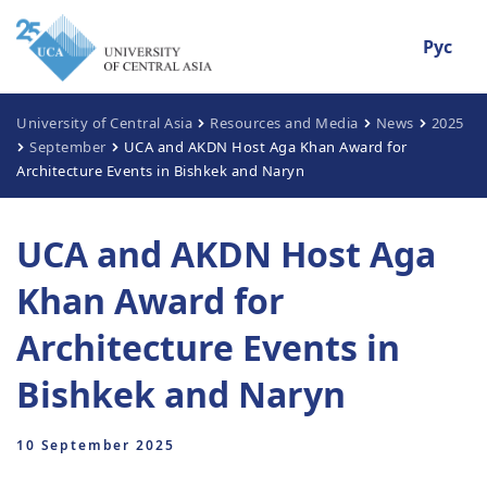
Рус
University of Central Asia
Resources and Media
News
2025
September
UCA and AKDN Host Aga Khan Award for
Architecture Events in Bishkek and Naryn
UCA and AKDN Host Aga
Khan Award for
Architecture Events in
Bishkek and Naryn
10 September 2025