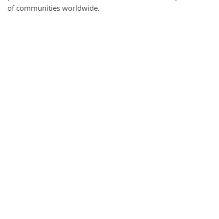
of communities worldwide.
Established in 1977 by His Highness the late Prince Karim
Aga Khan IV, the Aga Khan Award for Architecture is
presented every three years to projects that set new
benchmarks in architecture, urban planning, historic