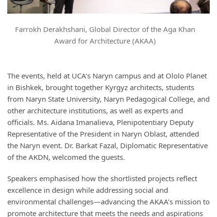
Farrokh Derakhshani, Global Director of the Aga Khan
Award for Architecture (AKAA)
The events, held at UCA’s Naryn campus and at Ololo Planet
in Bishkek, brought together Kyrgyz architects, students
from Naryn State University, Naryn Pedagogical College, and
other architecture institutions, as well as experts and
officials. Ms. Aidana Imanalieva, Plenipotentiary Deputy
Representative of the President in Naryn Oblast, attended
the Naryn event. Dr. Barkat Fazal, Diplomatic Representative
of the AKDN, welcomed the guests.
Speakers emphasised how the shortlisted projects reflect
excellence in design while addressing social and
environmental challenges—advancing the AKAA’s mission to
promote architecture that meets the needs and aspirations