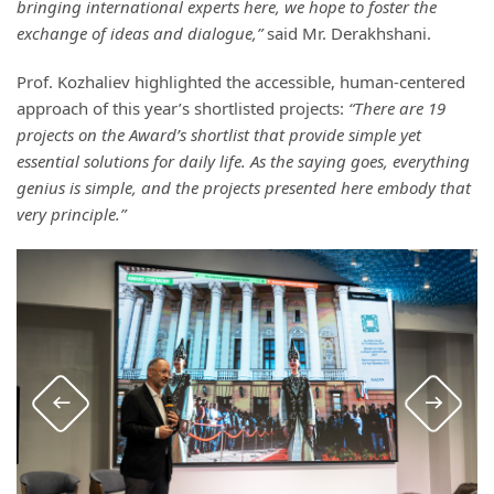
bringing international experts here, we hope to foster the
exchange of ideas and dialogue,”
said Mr. Derakhshani.
Prof. Kozhaliev highlighted the accessible, human-centered
approach of this year’s shortlisted projects:
“There are 19
projects on the Award’s shortlist that provide simple yet
essential solutions for daily life. As the saying goes, everything
genius is simple, and the projects presented here embody that
very principle.”