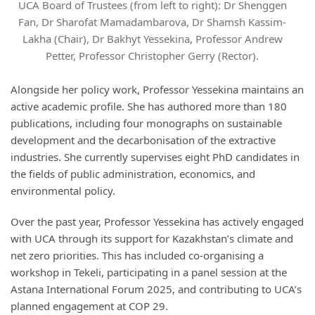
UCA Board of Trustees (from left to right): Dr Shenggen
Fan, Dr Sharofat Mamadambarova, Dr Shamsh Kassim-
Lakha (Chair), Dr Bakhyt Yessekina, Professor Andrew
Petter, Professor Christopher Gerry (Rector).
Alongside her policy work, Professor Yessekina maintains an
active academic profile. She has authored more than 180
publications, including four monographs on sustainable
development and the decarbonisation of the extractive
industries. She currently supervises eight PhD candidates in
the fields of public administration, economics, and
environmental policy.
Over the past year, Professor Yessekina has actively engaged
with UCA through its support for Kazakhstan’s climate and
net zero priorities. This has included co-organising a
workshop in Tekeli, participating in a panel session at the
Astana International Forum 2025, and contributing to UCA’s
planned engagement at COP 29.