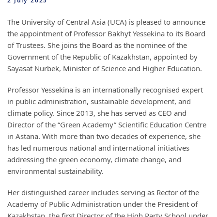
2 July 2025
The University of Central Asia (UCA) is pleased to announce
the appointment of Professor Bakhyt Yessekina to its Board
of Trustees. She joins the Board as the nominee of the
Government of the Republic of Kazakhstan, appointed by
Sayasat Nurbek, Minister of Science and Higher Education.
Professor Yessekina is an internationally recognised expert
in public administration, sustainable development, and
climate policy. Since 2013, she has served as CEO and
Director of the “Green Academy” Scientific Education Centre
in Astana. With more than two decades of experience, she
has led numerous national and international initiatives
addressing the green economy, climate change, and
environmental sustainability.
Her distinguished career includes serving as Rector of the
Academy of Public Administration under the President of
Kazakhstan, the first Director of the High Party School under