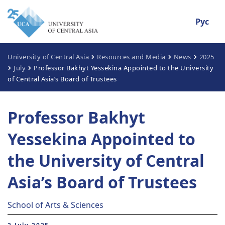
Рус
University of Central Asia
Resources and Media
News
2025
July
Professor Bakhyt Yessekina Appointed to the University
of Central Asia’s Board of Trustees
Professor Bakhyt
Yessekina Appointed to
the University of Central
Asia’s Board of Trustees
School of Arts & Sciences