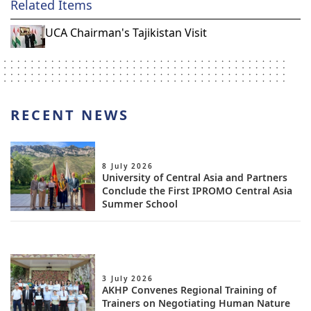
Related Items
UCA Chairman's Tajikistan Visit
RECENT NEWS
8 July 2026
University of Central Asia and Partners
Conclude the First IPROMO Central Asia
Summer School
3 July 2026
AKHP Convenes Regional Training of
Trainers on Negotiating Human Nature