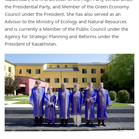
the Presidential Party, and Member of the Green Economy
Council under the President. She has also served as an
Advisor to the Ministry of Ecology and Natural Resources
and is currently a Member of the Public Council under the
Agency for Strategic Planning and Reforms under the
President of Kazakhstan.