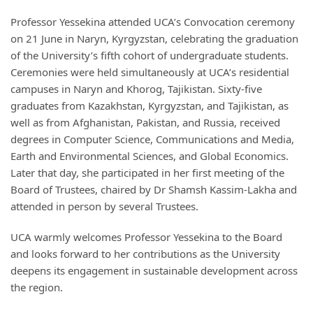
Professor Yessekina attended UCA’s Convocation ceremony
on 21 June in Naryn, Kyrgyzstan, celebrating the graduation
of the University’s fifth cohort of undergraduate students.
Ceremonies were held simultaneously at UCA’s residential
campuses in Naryn and Khorog, Tajikistan. Sixty-five
graduates from Kazakhstan, Kyrgyzstan, and Tajikistan, as
well as from Afghanistan, Pakistan, and Russia, received
degrees in Computer Science, Communications and Media,
Earth and Environmental Sciences, and Global Economics.
Later that day, she participated in her first meeting of the
Board of Trustees, chaired by Dr Shamsh Kassim-Lakha and
attended in person by several Trustees.
UCA warmly welcomes Professor Yessekina to the Board
and looks forward to her contributions as the University
deepens its engagement in sustainable development across
the region.