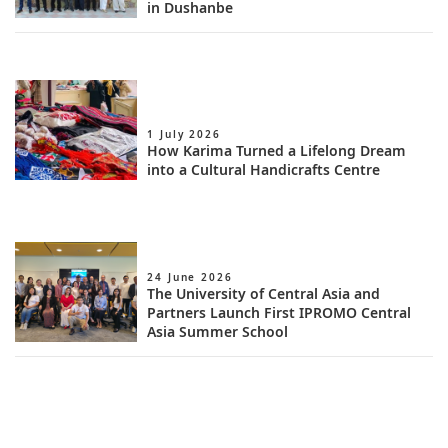
in Dushanbe
1 July 2026
How Karima Turned a Lifelong Dream
into a Cultural Handicrafts Centre
24 June 2026
The University of Central Asia and
Partners Launch First IPROMO Central
Asia Summer School