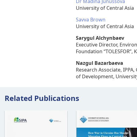
Dr Madina Junussova
University of Central Asia
Savva Brown
University of Central Asia
Sarygul Alchynbaev
Executive Director, Enviro
Foundation “TOLESFOR”, K
Nazgul Bazarbaeva
Research Associate, IPPA,
of Development, University
Related Publications