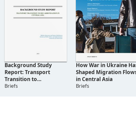
Background Study
How War in Ukraine Ha
Report: Transport
Shaped Migration Flow
Transition to
in Central Asia
Decarbonisation In
Briefs
Briefs
Central Asia