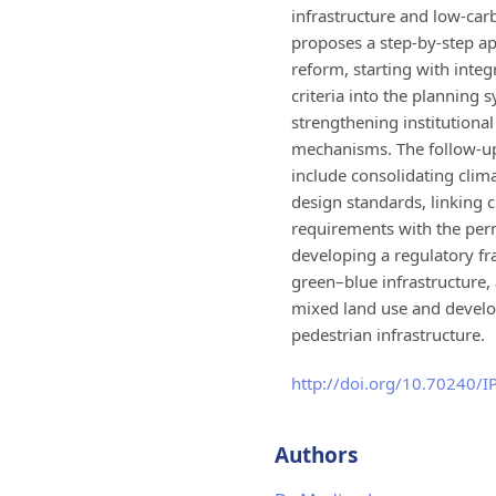
infrastructure and low-carb
proposes a step-by-step a
reform, starting with integ
criteria into the planning 
strengthening institutional
mechanisms. The follow-up
include consolidating clima
design standards, linking 
requirements with the per
developing a regulatory f
green–blue infrastructure
mixed land use and devel
pedestrian infrastructure.
http://doi.org/10.70240/
Authors