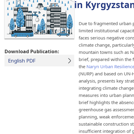
in Kyrgyzsta
Due to fragmented urban p
limited institutional capaci
faces serious negative co
climate change, particularly
Download Publication:
mountain towns such as Na
brief, prepared within the
English PDF
the
Naryn Urban Resilien
(NURP) and based on UN-Ha
analysis, presents key stra
integrating climate change
measures into urban plann
brief highlights the absen
greenhouse gas assessmen
planning, weak enforceme
sustainable construction s
insufficient integration of