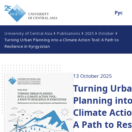
Рус
University of Central Asia
Publications
2025
October
Turning Urban Planning into a Climate Action Tool: A Path to
Resilience in Kyrgyzstan
13 October 2025
Turning Urb
Planning into
Climate Actio
A Path to Res