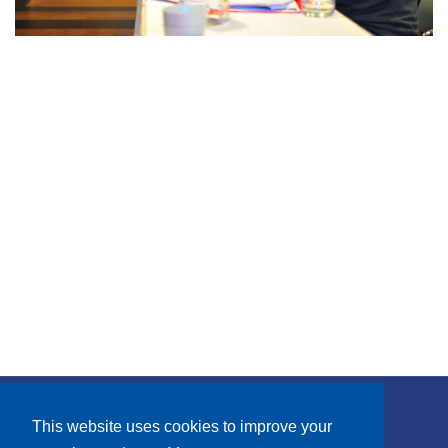
Subscribe
This website uses cookies to improve your