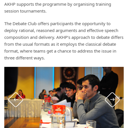
AKHP supports the programme by organising training
session tournaments.
The Debate Club offers participants the opportunity to
deploy rational, reasoned arguments and effective speech
composition and delivery. AKHP’s approach to debate differs
from the usual formats as it employs the classical debate
format, where teams get a chance to address the issue in
three different ways.