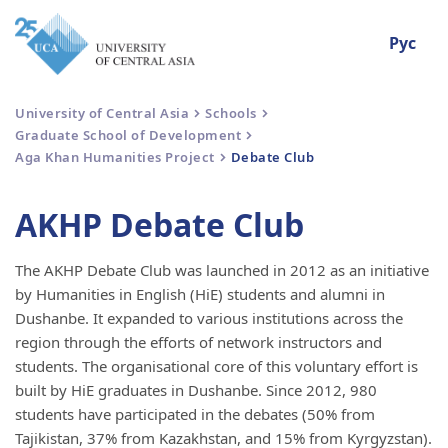
Рус
University of Central Asia
Schools
Graduate School of Development
Aga Khan Humanities Project
Debate Club
AKHP Debate Club
The AKHP Debate Club was launched in 2012 as an initiative
by Humanities in English (HiE) students and alumni in
Dushanbe. It expanded to various institutions across the
region through the efforts of network instructors and
students. The organisational core of this voluntary effort is
built by HiE graduates in Dushanbe. Since 2012, 980
students have participated in the debates (50% from
Tajikistan, 37% from Kazakhstan, and 15% from Kyrgyzstan).